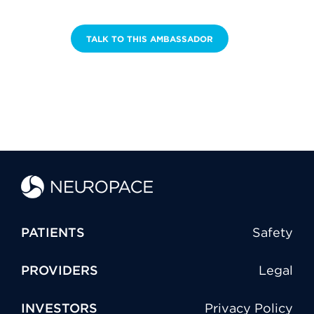
TALK TO THIS AMBASSADOR
PATIENTS
Safety
PROVIDERS
Legal
INVESTORS
Privacy Policy