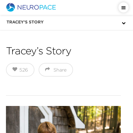
Important Safety Information
TRACEY’S STORY
Tracey’s Story
526
Share