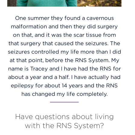
One summer they found a cavernous
malformation and then they did surgery
on that, and it was the scar tissue from
that surgery that caused the seizures. The
seizures controlled my life more than I did
at that point, before the RNS System. My
name is Tracey and I have had the RNS for
about a year and a half. I have actually had
epilepsy for about 14 years and the RNS
has changed my life completely.
Have questions about living
with the RNS System?