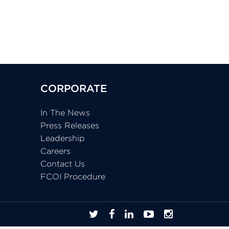
CORPORATE
In The News
Press Releases
Leadership
Careers
Contact Us
FCOI Procedure