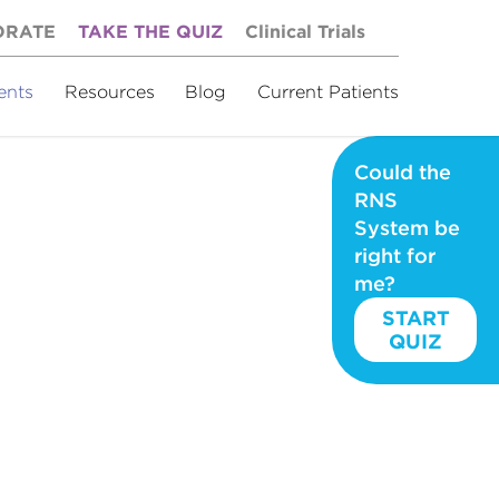
ORATE
TAKE THE QUIZ
Clinical Trials
ents
Resources
Blog
Current Patients
Could the
RNS
System be
right for
me?
START
QUIZ