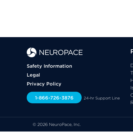
D
Safety Information
Legal
H
Privacy Policy
I
C
1-866-726-3876
24-hr Support Line
© 2026 NeuroPace, Inc.