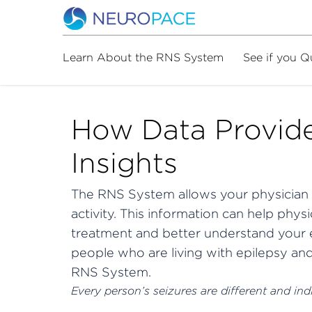
Learn About the RNS System
See if you Q
How Data Provide
Insights
The RNS System allows your physician 
activity.
This information can help physi
treatment and better understand your e
people who are living with epilepsy an
RNS System.
Every person’s seizures are different and indiv