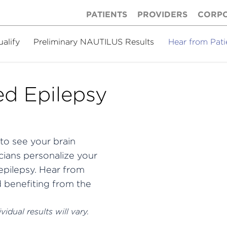
PATIENTS
PROVIDERS
CORP
ualify
Preliminary NAUTILUS Results
Hear from Pati
d Epilepsy
to see your brain
cians personalize your
pilepsy.
Hear from
d benefiting from the
idual results will vary.