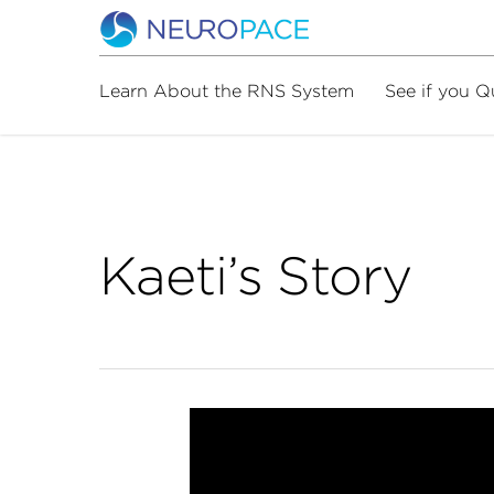
Learn About the RNS System
See if you Q
Kaeti’s Story