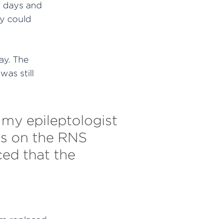
f days and
y could
ay. The
was still
e my epileptologist
es on the RNS
ced that the