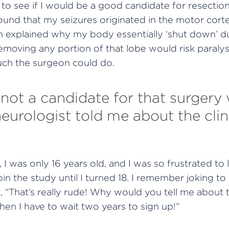
to see if I would be a good candidate for resection
ound that my seizures originated in the motor corte
ch explained why my body essentially ‘shut down’ d
emoving any portion of that lobe would risk paralys
ch the surgeon could do.
 not a candidate for that surgery
urologist told me about the clinic
 I was only 16 years old, and I was so frustrated to l
oin the study until I turned 18. I remember joking t
, “That’s really rude! Why would you tell me about 
n I have to wait two years to sign up!”