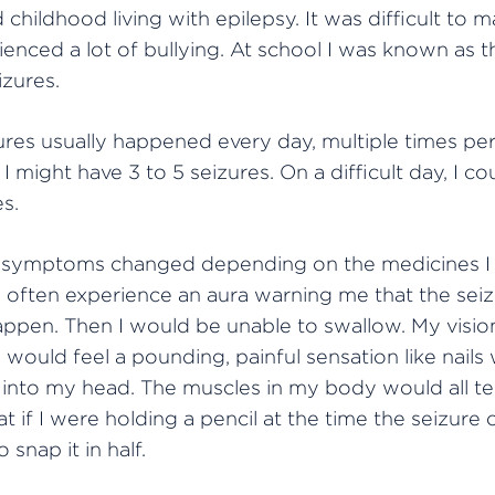
 childhood living with epilepsy. It was difficult to m
ienced a lot of bullying. At school I was known as t
izures.
res usually happened every day, multiple times per
 I might have 3 to 5 seizures. On a difficult day, I c
es.
 symptoms changed depending on the medicines I 
d often experience an aura warning me that the sei
appen. Then I would be unable to swallow. My visi
I would feel a pounding, painful sensation like nail
nto my head. The muscles in my body would all te
at if I were holding a pencil at the time the seizure 
o snap it in half.