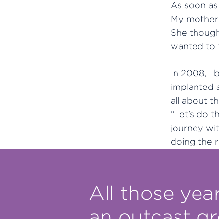
As soon as 
My mother 
She though
wanted to t
In 2008, I 
implanted a
all about 
“Let’s do t
journey wi
doing the r
All those year
an outcast g