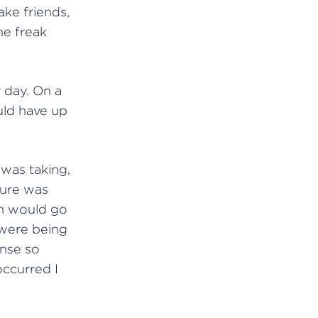
ake friends,
he freak
 day. On a
ould have up
was taking,
zure was
on would go
s were being
nse so
occurred I