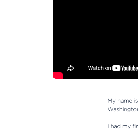
My name is 
Washington
I had my fi