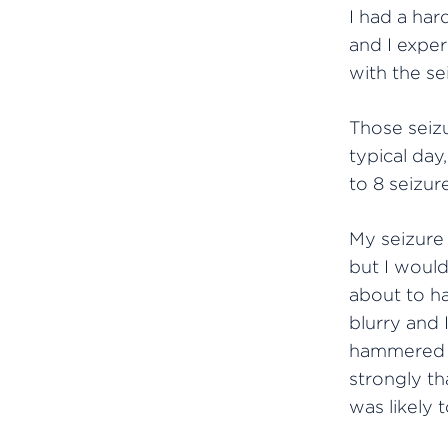
I had a hard
and I exper
with the se
Those seizu
typical day,
to 8 seizur
My seizure
but I woul
about to h
blurry and 
hammered i
strongly th
was likely t