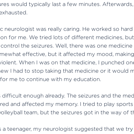
res would typically last a few minutes. Afterwards, 
 exhausted.
c neurologist was really caring. He worked so hard 
on for me. We tried lots of different medicines, bu
 control the seizures. Well, there was one medicine 
ewhat effective, but it affected my mood, making
violent. When I was on that medicine, I punched on
knew I had to stop taking that medicine or it would m
 for me to continue with my education.
difficult enough already. The seizures and the med
ed and affected my memory. I tried to play sports 
volleyball team, but the seizures got in the way of t
a teenager, my neurologist suggested that we try i