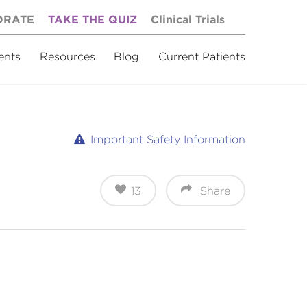
ORATE
TAKE THE QUIZ
Clinical Trials
ents
Resources
Blog
Current Patients
Important Safety Information
13
Share