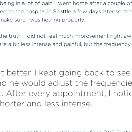
ing in a lot of pain. I went home after a couple o
ed to the hospital in Seattle a few days later
so the
ake sure I was healing properly.
 the truth, I did not feel much improvement right aw
re a bit less intense and painful, but the frequency 
t better. I kept going back to se
nd he would adjust the frequenci
t. After every appointment, I noti
horter and less intense.