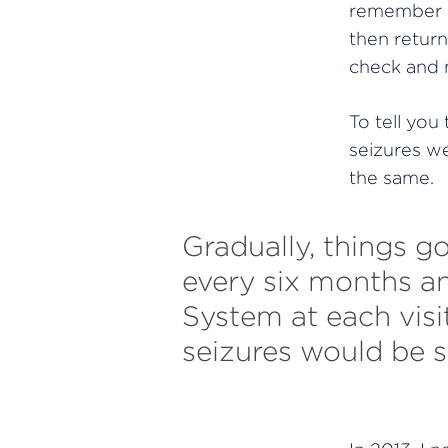
remember be
then return
check and m
To tell you
seizures we
the same.
Gradually, things go
every six months a
System at each visi
seizures would be s