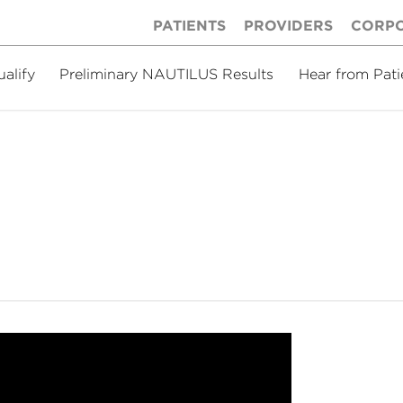
PATIENTS
PROVIDERS
CORP
ualify
Preliminary NAUTILUS Results
Hear from Pati