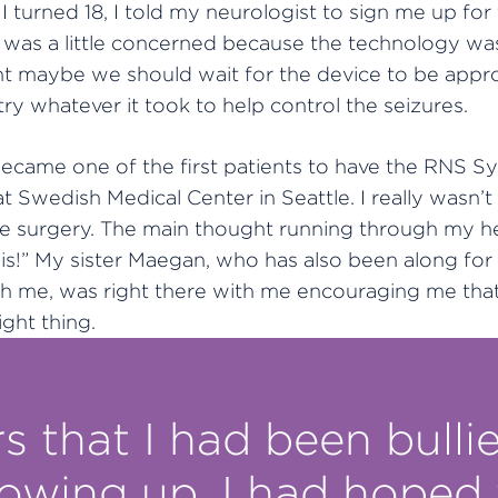
I turned 18, I told my neurologist to sign me up for t
was a little concerned because the technology wa
t maybe we should wait for the device to be appro
ry whatever it took to help control the seizures.
became one of the first patients to have the RNS S
t Swedish Medical Center in Seattle. I really wasn’t
the surgery. The main thought running through my h
his!” My sister Maegan, who has also been along for
th me, was right there with me encouraging me that
ight thing.
s that I had been bullie
rowing up, I had hoped