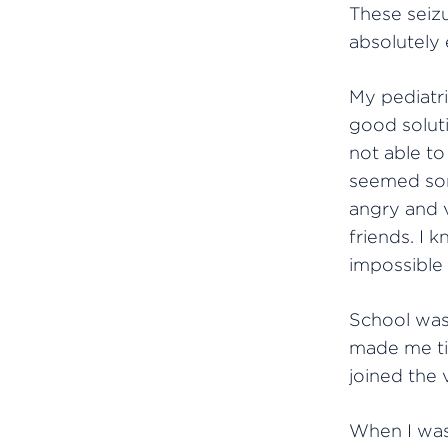
These seizu
absolutely
My pediatri
good soluti
not able to
seemed som
angry and 
friends. I 
impossible
School was 
made me tir
joined the 
When I was 