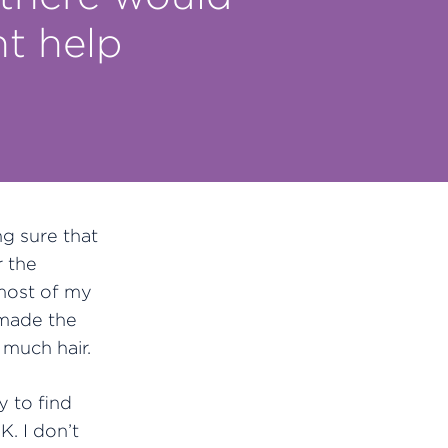
t help
g sure that
r the
 most of my
 made the
much hair.
 to find
K. I don’t