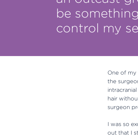
be something 
control my se
One of my 
the surgeon
intracrania
hair witho
surgeon pr
I was so e
out that I s