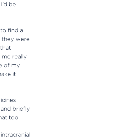
I’d be
to find a
t they were
that
 me really
e of my
ake it
icines
and briefly
hat too.
ntracranial