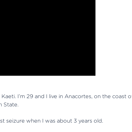
Kaeti. I’m 29 and I live in Anacortes, on the coast o
 State.
rst seizure when I was about 3 years old.