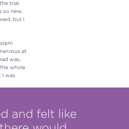
he trial.
s so new.
ved, but I
ystem
 nervous at
ead was,
 the whole
 I was
d and felt like
 there would