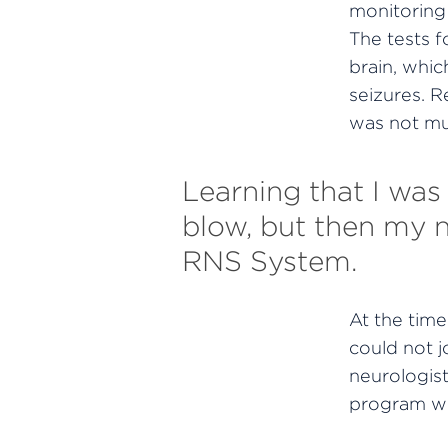
monitoring 
The tests f
brain, whi
seizures. R
was not mu
Learning that I was
blow, but then my ne
RNS System.
At the time,
could not j
neurologist
program whe