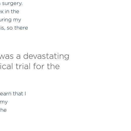
 surgery.
x in the
uring my
is, so there
 was a devastating
al trial for the
earn that I
o my
the