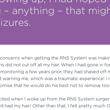
– anything – that migh
izures.
concerns when getting the RNS System was makin
s did not cut off all my hair. When I had gone in fo
l monitoring a few years prior, they had shaved off
ut warning me, which was a traumatic experience! I
omise that he would do his best not to remove too 
xcited when I woke up from the RNS System surgery
till had my hair! Other than that, I felt pretty much O