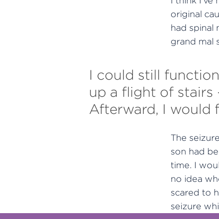
I think I’v
original ca
had spinal 
grand mal s
I could still functi
up a flight of stair
Afterward, I would 
The seizur
son had bee
time. I wo
no idea whe
scared to h
seizure whi