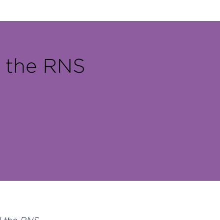
h the RNS