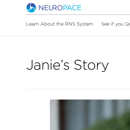
Learn About the RNS System
See if you Q
Janie’s Story