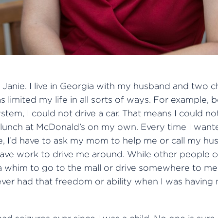
Janie. I live in Georgia with my husband and two ch
s limited my life in all sorts of ways. For example, 
tem, I could not drive a car. That means I could n
o lunch at McDonald’s on my own. Every time I want
 I’d have to ask my mom to help me or call my hu
eave work to drive me around. While other people 
a whim to go to the mall or drive somewhere to mee
never had that freedom or ability when I was having