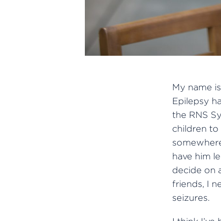
My name is 
Epilepsy ha
the RNS Sys
children t
somewhere,
have him l
decide on 
friends, I 
seizures.