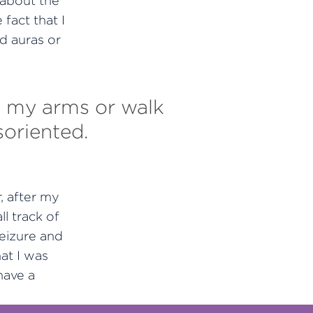
e about the
 fact that I
d auras or
ift my arms or walk
soriented.
, after my
l track of
eizure and
at I was
have a