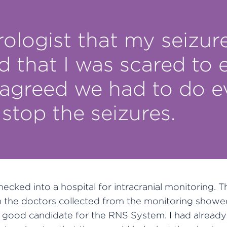
rologist that my seizur
d that I was scared to
 agreed we had to do 
 stop the seizures.
checked into a hospital for intracranial monitoring. T
n the doctors collected from the monitoring showed
 good candidate for the RNS System. I had already 