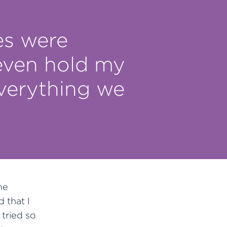
es were
 even hold my
everything we
he
 that I
tried so