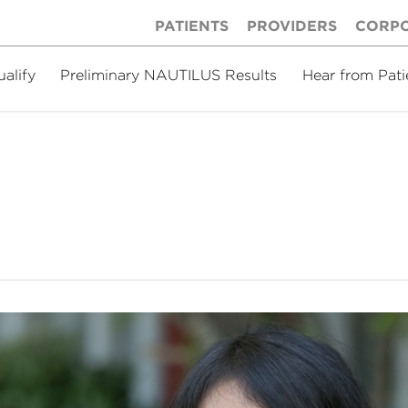
PATIENTS
PROVIDERS
CORP
ualify
Preliminary NAUTILUS Results
Hear from Pati