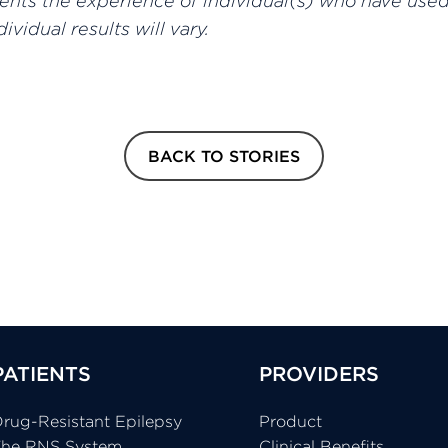
sents the experience of individual(s) who have use
ividual results will vary.
BACK TO STORIES
PATIENTS
PROVIDERS
rug-Resistant Epilepsy
Product
The RNS System
Clinical Benefits