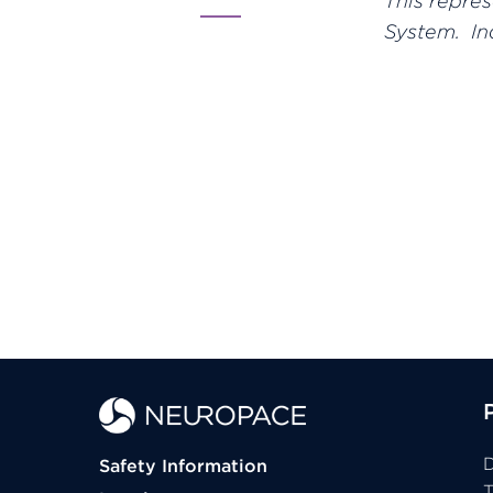
This repre
System. Ind
D
Safety Information