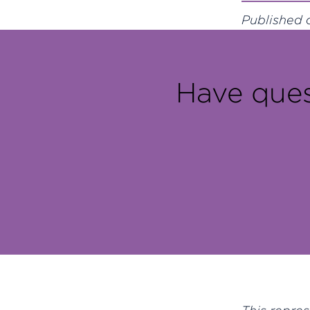
Published o
Have ques