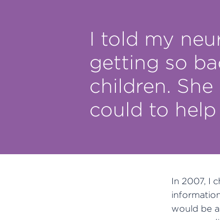
I told my neu
getting so ba
children. She
could to help
In 2007, I 
informatio
would be a