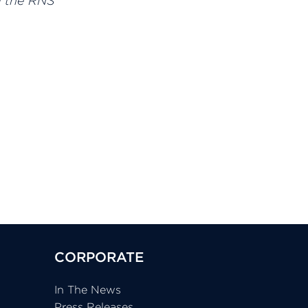
d the RNS
CORPORATE
In The News
Press Releases