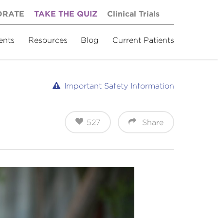
ORATE
TAKE THE QUIZ
Clinical Trials
ents
Resources
Blog
Current Patients
Important Safety Information
527
Share