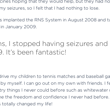
ines hoping that they would help, but they had no
y seizures, so I felt that I had nothing to lose.
s implanted the RNS System in August 2008 and t
 in January 2009.
, I stopped having seizures and 
. It’s been fantastic!
rive my children to tennis matches and baseball ga
by myself. I can go out on my own with friends. I f
ry things I never could before such as whitewater ra
me the freedom and confidence I never had before
totally changed my life!