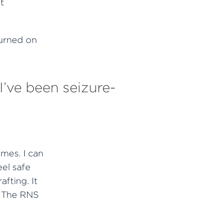
t
urned on
I’ve been seizure-
mes. I can
eel safe
fting. It
. The RNS