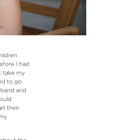
ildren.
before I had
ot take my
ed to go
sband and
could
t their
 my