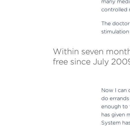
many medic
controlled m
The doctor
stimulation
Within seven months
free since July 2009
Now I can d
do errands 
enough to t
has given 
System has 