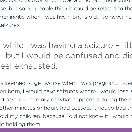
e had seizures ever since I was a child. No one is sur
use, but some people think it could be related to the
meningitis when I was five months old. I’ve never ha
eizures.
on while I was having a seizure – l
s – but I would be confused and di
feel exhausted.
es seemed to get worse when I was pregnant. Later
n born, I would have seizures where I would lose al
uld have no memory of what happened during the s
ther minutes or hours had passed. It got so bad th
old my children, because I did not know if I would 
le holding them.