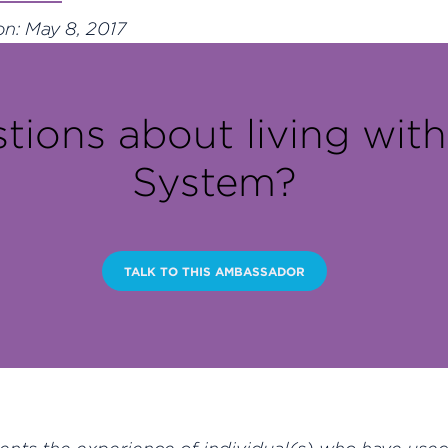
n: May 8, 2017
tions about living wit
System?
TALK TO THIS AMBASSADOR