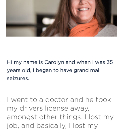
Hi my name is Carolyn and when I was 35
years old, I began to have grand mal
seizures.
I went to a doctor and he took
my drivers license away,
amongst other things. I lost my
job, and basically, I lost my