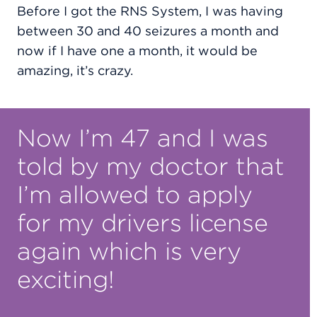
Before I got the RNS System, I was having
between 30 and 40 seizures a month and
now if I have one a month, it would be
amazing, it’s crazy.
Now I’m 47 and I was
told by my doctor that
I’m allowed to apply
for my drivers license
again which is very
exciting!