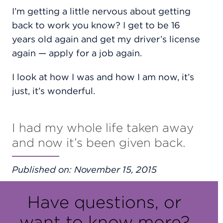
I’m getting a little nervous about getting
back to work you know? I get to be 16
years old again and get my driver’s license
again — apply for a job again.
I look at how I was and how I am now, it’s
just, it’s wonderful.
I had my whole life taken away
and now it’s been given back.
Published on: November 15, 2015
Have questions, or
want to know more?