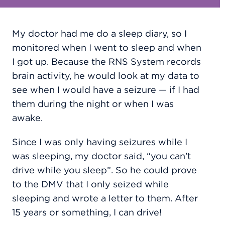
My doctor had me do a sleep diary, so I
monitored when I went to sleep and when
I got up. Because the RNS System records
brain activity, he would look at my data to
see when I would have a seizure — if I had
them during the night or when I was
awake.
Since I was only having seizures while I
was sleeping, my doctor said, “you can’t
drive while you sleep”. So he could prove
to the DMV that I only seized while
sleeping and wrote a letter to them. After
15 years or something, I can drive!