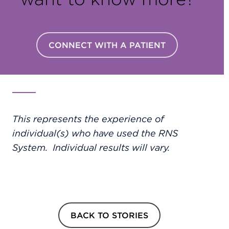
CONNECT WITH A PATIENT
This represents the experience of
individual(s) who have used the RNS
System. Individual results will vary.
BACK TO STORIES