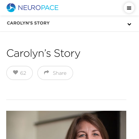
Important Safety Information
CAROLYN’S STORY
Carolyn’s Story
62
Share