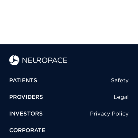
PATIENTS
Safety
PROVIDERS
Legal
INVESTORS
Privacy Policy
CORPORATE