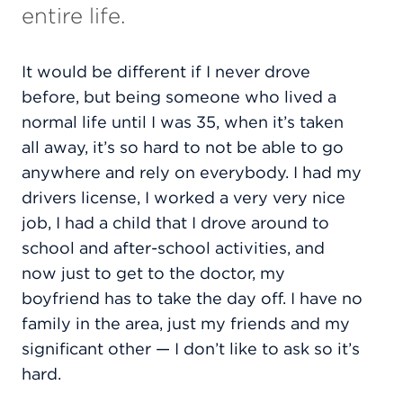
entire life.
It would be different if I never drove
before, but being someone who lived a
normal life until I was 35, when it’s taken
all away, it’s so hard to not be able to go
anywhere and rely on everybody. I had my
drivers license, I worked a very very nice
job, I had a child that I drove around to
school and after-school activities, and
now just to get to the doctor, my
boyfriend has to take the day off. I have no
family in the area, just my friends and my
significant other — I don’t like to ask so it’s
hard.