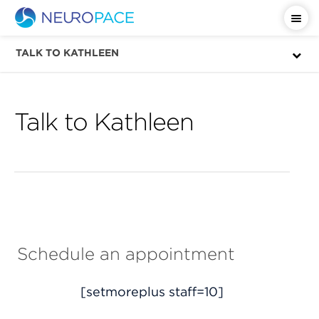
Important Safety Information
TALK TO KATHLEEN
Talk to Kathleen
Schedule an appointment
[setmoreplus staff=10]