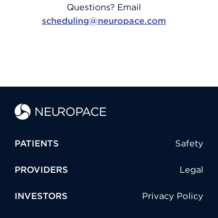
Questions? Email
scheduling@neuropace.com
PATIENTS
Safety
PROVIDERS
Legal
INVESTORS
Privacy Policy