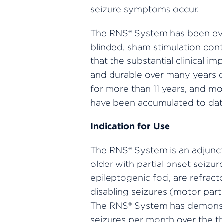
seizure symptoms occur.
The RNS® System has been evalu
blinded, sham stimulation contr
that the substantial clinical 
and durable over many years o
for more than 11 years, and mo
have been accumulated to dat
Indication for Use
The RNS® System is an adjuncti
older with partial onset seiz
epileptogenic foci, are refrac
disabling seizures (motor part
The RNS® System has demonstr
seizures per month over the t