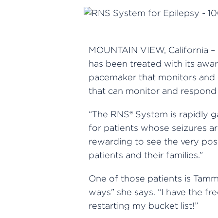
MOUNTAIN VIEW, California – 
has been treated with its aw
pacemaker that monitors and 
that can monitor and respond to
“The RNS® System is rapidly g
for patients whose seizures ar
rewarding to see the very posi
patients and their families.”
One of those patients is Tamm
ways” she says. “I have the fr
restarting my bucket list!”