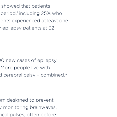
 showed that patients
period,
including 25% who
1
ients experienced at least one
 epilepsy patients at 32
000 new cases of epilepsy
 More people live with
nd cerebral palsy – combined.
3
tem designed to prevent
ly monitoring brainwaves,
ical pulses, often before