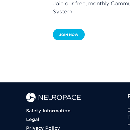
Join our free, monthly Commun
System.
JOIN NOW
D
Safety Information
Legal
H
Privacy Policy