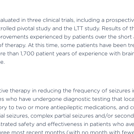
ated in three clinical trials, including a prospect
olled pivotal study and the LTT study. Results of th
improvements experienced by patients over the shor
f therapy. At this time, some patients have been 
re than 1,700 patient years of experience with bra
e.
ve therapy in reducing the frequency of seizures in
ures who have undergone diagnostic testing that lo
tory to two or more antiepileptic medications, and 
ial seizures, complex partial seizures and/or second
ated safety and effectiveness in patients who ave
hree most recent months (with no month with fewe