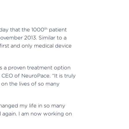
day that the 1000
patient
th
ovember 2013. Similar to a
 first and only medical device
as a proven treatment option
 CEO of NeuroPace. “It is truly
 on the lives of so many
changed my life in so many
el again. I am now working on