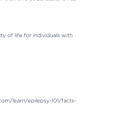
of life for individuals with
com/learn/epilepsy-101/facts-