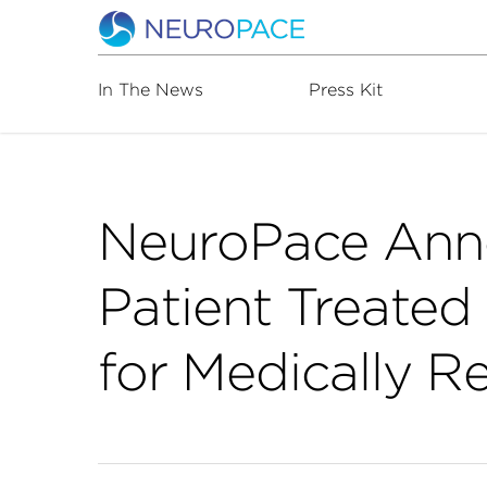
In The News
Press Kit
NeuroPace Ann
Patient Treate
for Medically R