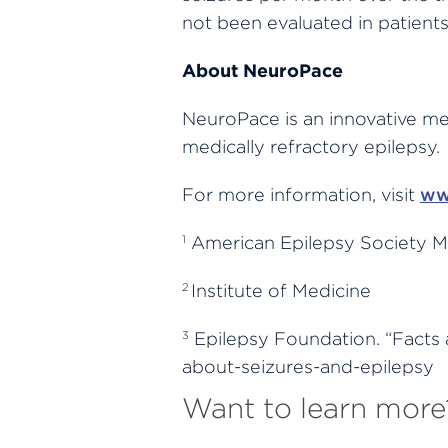
not been evaluated in patients
About NeuroPace
NeuroPace is an innovative med
medically refractory epilepsy.
For more information, visit
ww
American Epilepsy Society M
1
Institute of Medicine
2
Epilepsy Foundation. “Facts 
3
about-seizures-and-epilepsy
Want to learn more