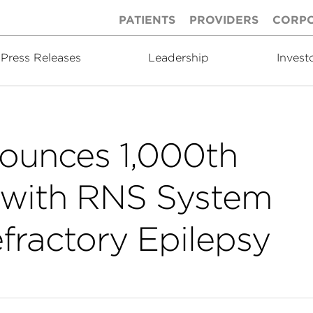
PATIENTS
PROVIDERS
CORP
Press Releases
Leadership
Invest
ounces 1,000th
d with RNS System
efractory Epilepsy