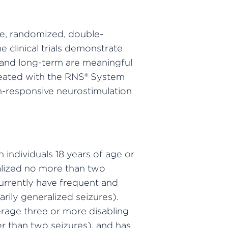
ive, randomized, double-
e clinical trials demonstrate
t and long-term are meaningful
treated with the RNS® System
in-responsive neurostimulation
 individuals 18 years of age or
calized no more than two
currently have frequent and
arily generalized seizures).
rage three or more disabling
r than two seizures), and has