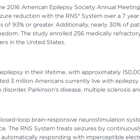
the 2016 American Epilepsy Society Annual Meeting
ure reduction with the RNS® System over a 7 year 
 of 93% or greater. Additionally, nearly 30% of pat
eedom. The study enrolled 256 medically refractory
s in the United States.
 epilepsy in their lifetime, with approximately 150,
ed 3 million Americans currently live with epilepsy.
disorder, Parkinson’s disease, multiple sclerosis a
 closed-loop brain-responsive neurostimulation sys
urce. The RNS System treats seizures by continuous
d automatically responding with imperceptible electr