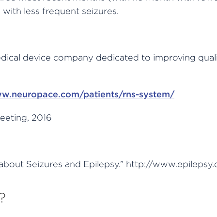
 with less frequent seizures.
ical device company dedicated to improving quality 
w.neuropace.com/patients/rns-system/
eeting, 2016
about Seizures and Epilepsy.” http://www.epilepsy.
?