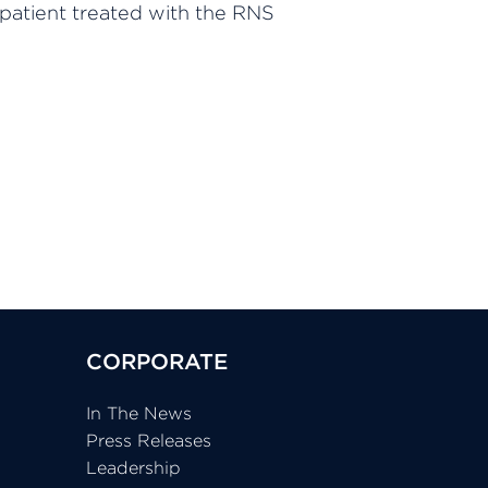
 patient treated with the RNS
CORPORATE
In The News
Press Releases
Leadership