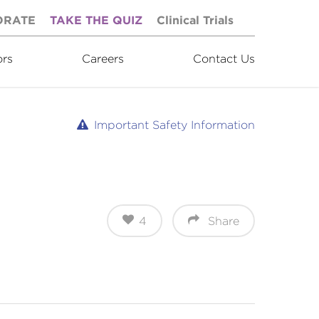
ORATE
TAKE THE QUIZ
Clinical Trials
ors
Careers
Contact Us
Important Safety Information
4
Share