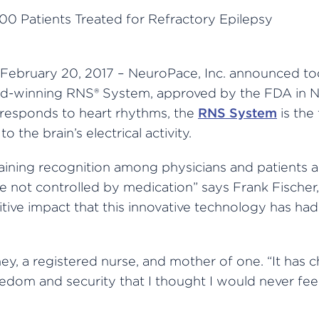
February 20, 2017 – NeuroPace, Inc. announced to
ard-winning RNS® System, approved by the FDA in N
responds to heart rhythms, the
RNS System
is the
 the brain’s electrical activity.
aining recognition among physicians and patients 
e not controlled by medication” says Frank Fischer,
tive impact that this innovative technology has had
ey, a registered nurse, and mother of one. “It has 
eedom and security that I thought I would never fe