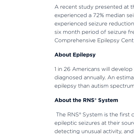
A recent study presented at 
experienced a 72% median seiz
experienced seizure reductions
six month period of seizure fr
Comprehensive Epilepsy Center
About Epilepsy
1 in 26 Americans will develop
diagnosed annually. An estimat
epilepsy than autism spectrum 
About the RNS® System
The RNS® System is the first
epileptic seizures at their so
detecting unusual activity, an