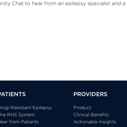
ity Chat to hear from an epilepsy specialist and a
PATIENTS
PROVIDERS
rug-Resistant Epilepsy
Product
The RNS System
Clinical Benefits
ear from Patients
Actionable Insights