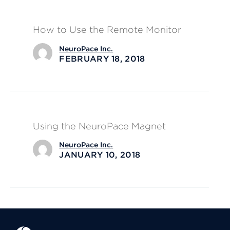
How to Use the Remote Monitor
NeuroPace Inc.
FEBRUARY 18, 2018
Using the NeuroPace Magnet
NeuroPace Inc.
JANUARY 10, 2018