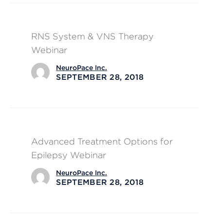
RNS System & VNS Therapy
Webinar
NeuroPace Inc.
SEPTEMBER 28, 2018
Advanced Treatment Options for
Epilepsy Webinar
NeuroPace Inc.
SEPTEMBER 28, 2018