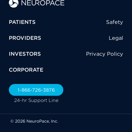
PATIENTS
Safety
PROVIDERS
Legal
INVESTORS
Privacy Policy
CORPORATE
1-866-726-3876
24-hr Support Line
© 2026 NeuroPace, Inc.