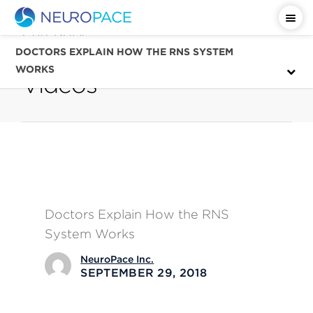
Category
Patient Education
DOCTORS EXPLAIN HOW THE RNS SYSTEM
WORKS
Videos
Doctors Explain How the RNS
System Works
NeuroPace Inc.
SEPTEMBER 29, 2018