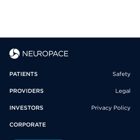
PATIENTS
Safety
PROVIDERS
Legal
INVESTORS
Privacy Policy
CORPORATE