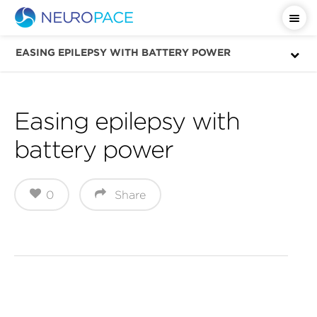
Important Safety Information
EASING EPILEPSY WITH BATTERY POWER
Easing epilepsy with
battery power
0
Share