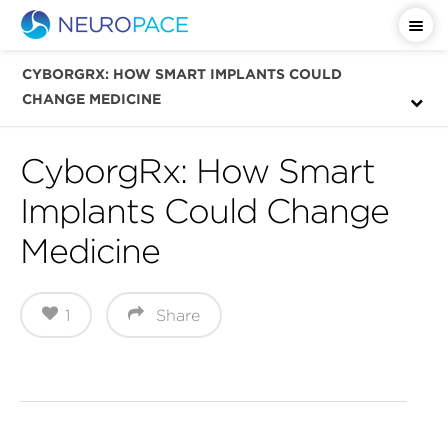
Important Safety Information
CYBORGRX: HOW SMART IMPLANTS COULD
CHANGE MEDICINE
CyborgRx: How Smart
Implants Could Change
Medicine
1
Share