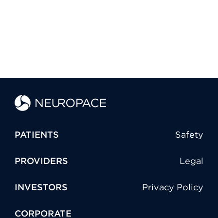
PATIENTS
Safety
PROVIDERS
Legal
INVESTORS
Privacy Policy
CORPORATE