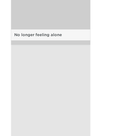
No longer feeling alone