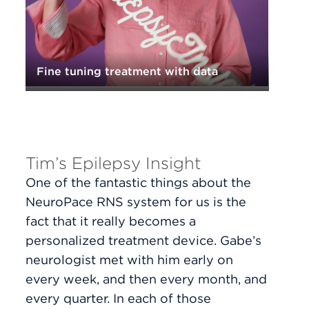
Fine tuning treatment with data
Tim’s Epilepsy Insight
One of the fantastic things about the
NeuroPace RNS system for us is the
fact that it really becomes a
personalized treatment device. Gabe’s
neurologist met with him early on
every week, and then every month, and
every quarter. In each of those