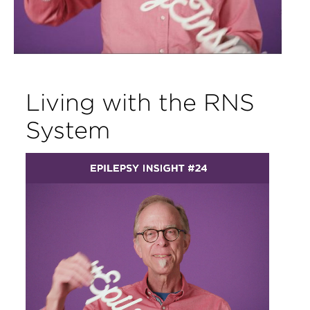
Living with the RNS
System