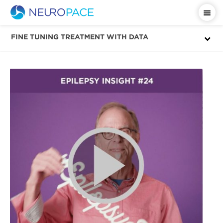
Important Safety Information
FINE TUNING TREATMENT WITH DATA