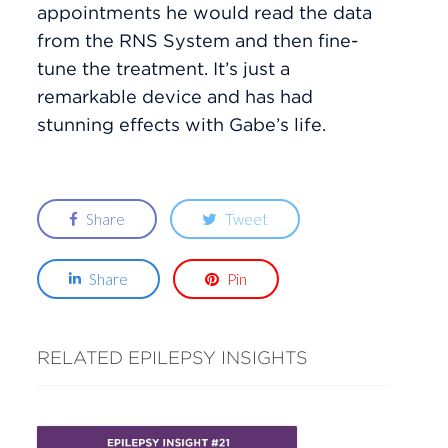
appointments he would read the data
from the RNS System and then fine-
tune the treatment. It’s just a
remarkable device and has had
stunning effects with Gabe’s life.
Share
Tweet
Share
Pin
RELATED EPILEPSY INSIGHTS