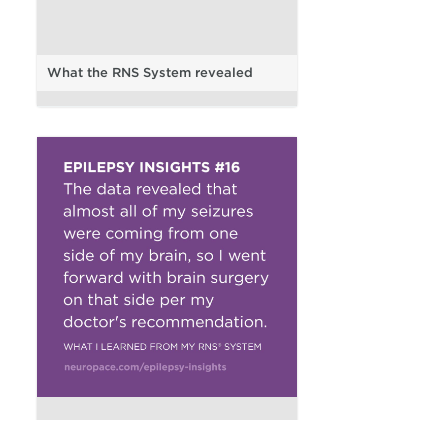
What the RNS System revealed