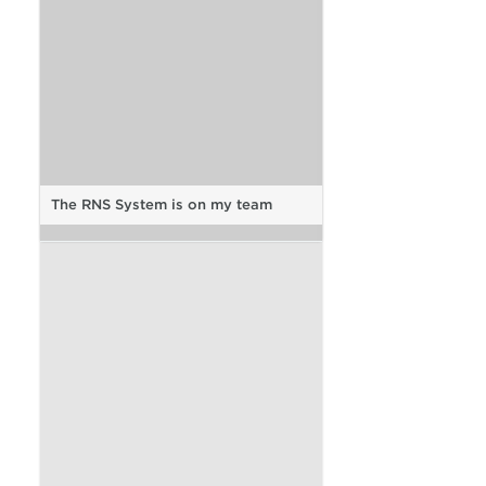
The RNS System is on my team