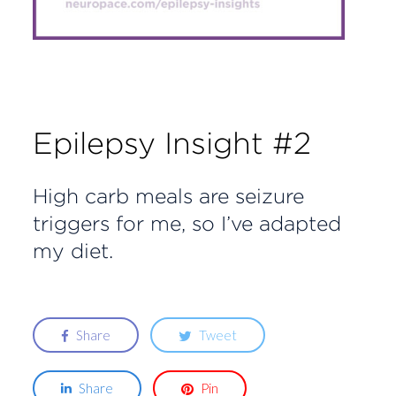
Epilepsy Insight #2
High carb meals are seizure
triggers for me, so I’ve adapted
my diet.
Share
Tweet
Share
Pin