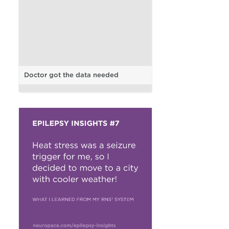
Doctor got the data needed