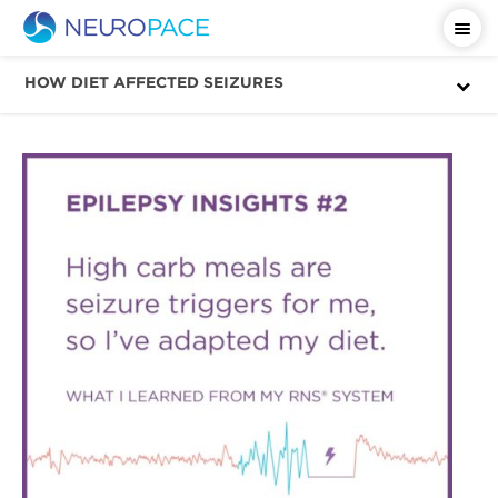
Important Safety Information
HOW DIET AFFECTED SEIZURES