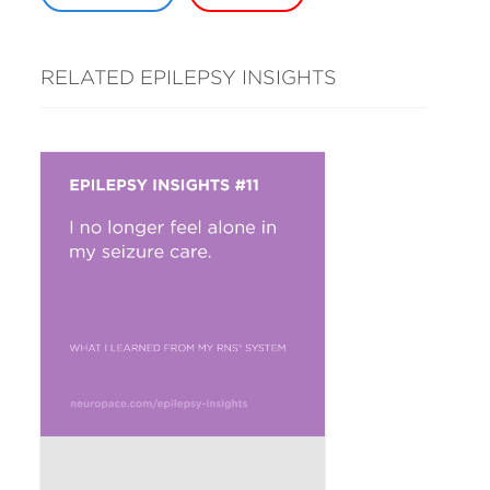
RELATED EPILEPSY INSIGHTS