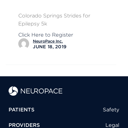
Colorado Springs Strides for
Epilepsy 5k
Click Here to Register
NeuroPace Inc.
JUNE 18, 2019
PATIENTS
Safety
PROVIDERS
Legal