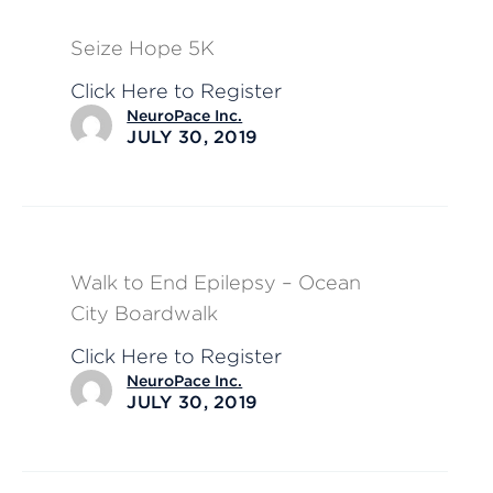
Seize Hope 5K
Click Here to Register
NeuroPace Inc.
JULY 30, 2019
Walk to End Epilepsy – Ocean
City Boardwalk
Click Here to Register
NeuroPace Inc.
JULY 30, 2019