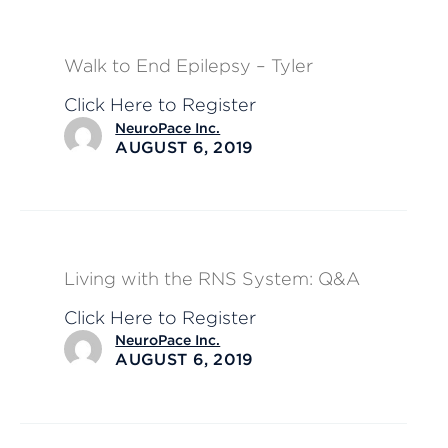
Walk to End Epilepsy – Tyler
Click Here to Register
NeuroPace Inc.
AUGUST 6, 2019
Living with the RNS System: Q&A
Click Here to Register
NeuroPace Inc.
AUGUST 6, 2019