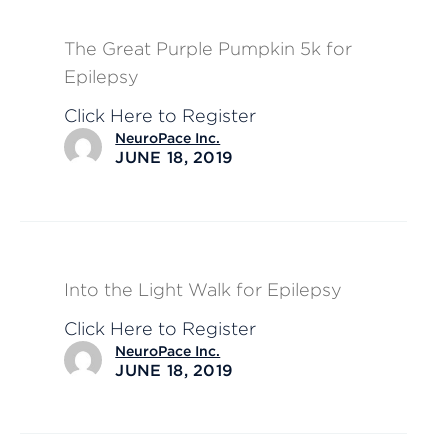
The Great Purple Pumpkin 5k for
Epilepsy
Click Here to Register
NeuroPace Inc.
JUNE 18, 2019
Into the Light Walk for Epilepsy
Click Here to Register
NeuroPace Inc.
JUNE 18, 2019