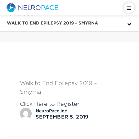
Category
September
WALK TO END EPILEPSY 2019 – SMYRNA
Walk to End Epilepsy 2019 –
Smyrna
Click Here to Register
NeuroPace Inc.
SEPTEMBER 5, 2019