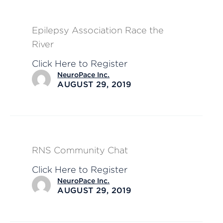
Epilepsy Association Race the
River
Click Here to Register
NeuroPace Inc.
AUGUST 29, 2019
RNS Community Chat
Click Here to Register
NeuroPace Inc.
AUGUST 29, 2019