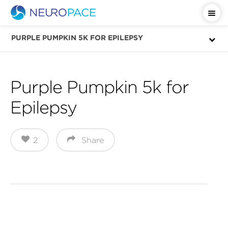
Important Safety Information
PURPLE PUMPKIN 5K FOR EPILEPSY
Purple Pumpkin 5k for
Epilepsy
2
Share