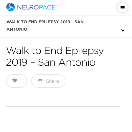
Important Safety Information
WALK TO END EPILEPSY 2019 – SAN
ANTONIO
Walk to End Epilepsy
2019 – San Antonio
1
Share