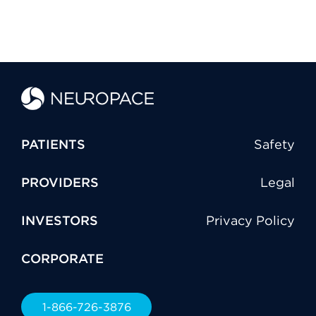
PATIENTS
Safety
PROVIDERS
Legal
INVESTORS
Privacy Policy
CORPORATE
1-866-726-3876