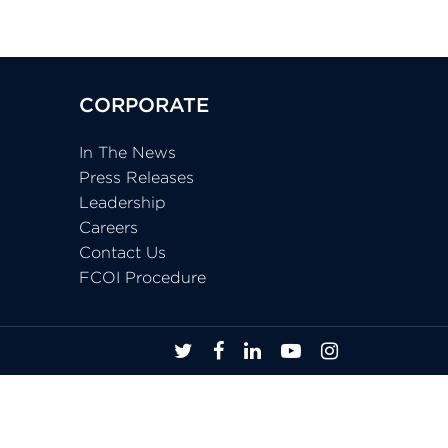
CORPORATE
In The News
Press Releases
Leadership
Careers
Contact Us
FCOI Procedure