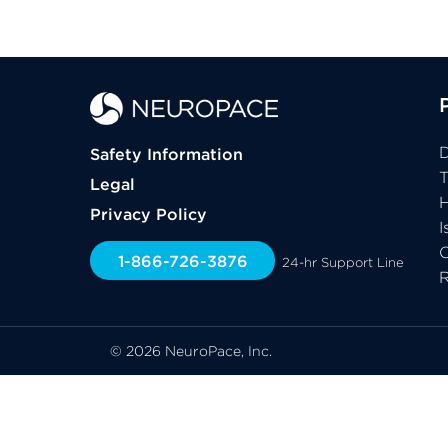
D
Safety Information
Legal
H
Privacy Policy
I
C
1-866-726-3876
24-hr Support Line
© 2026 NeuroPace, Inc.