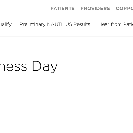
PATIENTS
PROVIDERS
CORP
ualify
Preliminary NAUTILUS Results
Hear from Pati
ness Day