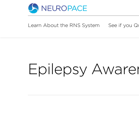
Learn About the RNS System
See if you Q
Epilepsy Aware