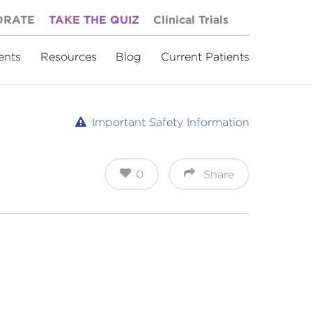
ORATE
TAKE THE QUIZ
Clinical Trials
ents
Resources
Blog
Current Patients
Important Safety Information
0
Share