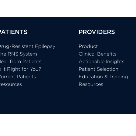
PATIENTS
PROVIDERS
rug-Resistant Epilepsy
Product
The RNS System
Clinical Benefits
ear from Patients
Actionable Insights
s It Right for You?
Patient Selection
urrent Patients
Education & Training
Resources
Resources