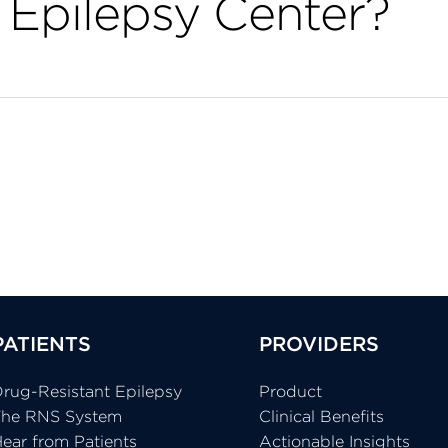
Epilepsy Center?
PATIENTS
PROVIDERS
rug-Resistant Epilepsy
Product
The RNS System
Clinical Benefits
ear from Patients
Actionable Insights