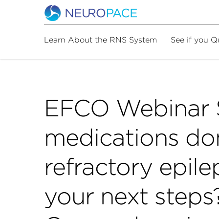
Learn About the RNS System
See if you Q
EFCO Webinar 
medications don
refractory epil
your next steps