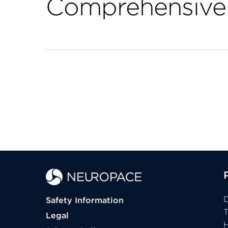
Comprehensive 
D
Safety Information
Legal
H