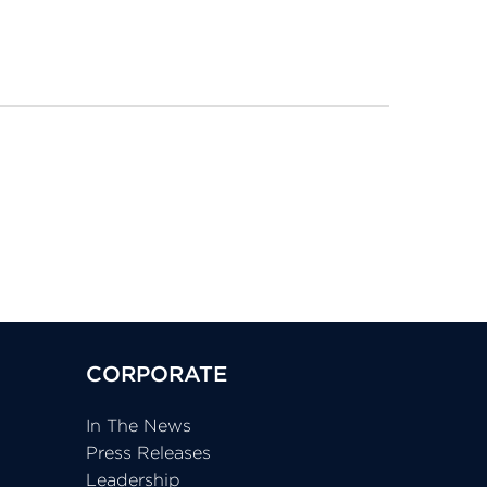
CORPORATE
In The News
Press Releases
Leadership