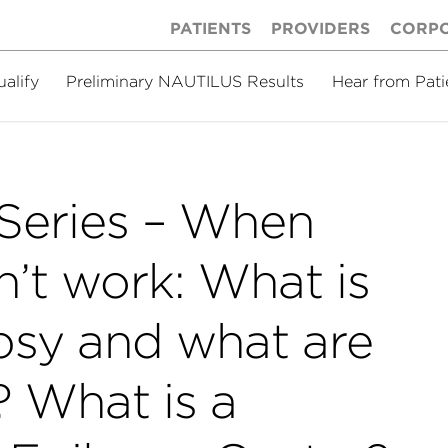
PATIENTS
PROVIDERS
CORP
ualify
Preliminary NAUTILUS Results
Hear from Pati
Series – When
’t work: What is
epsy and what are
? What is a