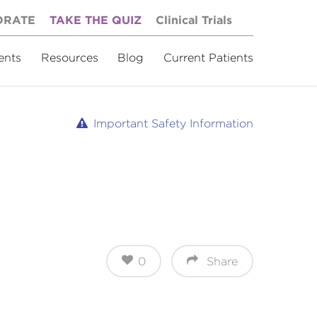
ORATE
TAKE THE QUIZ
Clinical Trials
ents
Resources
Blog
Current Patients
Important Safety Information
0
Share