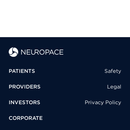
PATIENTS
Safety
PROVIDERS
Legal
INVESTORS
Privacy Policy
CORPORATE