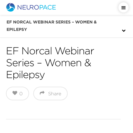
Important Safety Information
EF NORCAL WEBINAR SERIES – WOMEN &
EPILEPSY
EF Norcal Webinar
Series – Women &
Epilepsy
0
Share