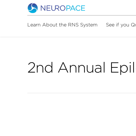
Learn About the RNS System
See if you Q
2nd Annual Epi