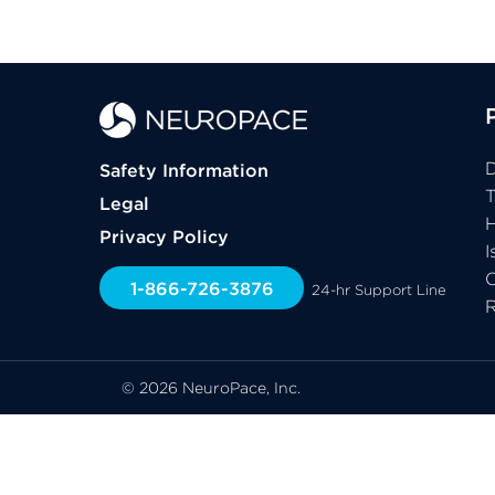
D
Safety Information
Legal
H
Privacy Policy
I
C
1-866-726-3876
24-hr Support Line
© 2026 NeuroPace, Inc.