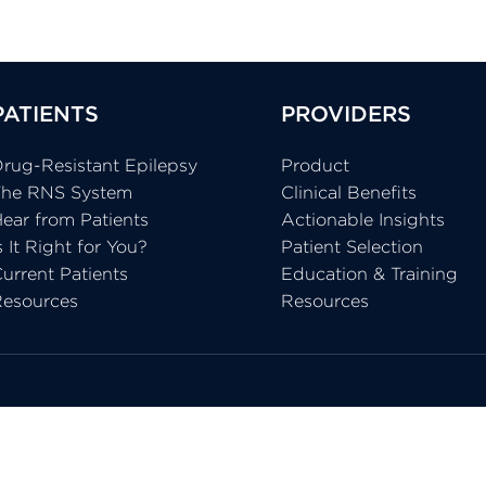
PATIENTS
PROVIDERS
rug-Resistant Epilepsy
Product
The RNS System
Clinical Benefits
ear from Patients
Actionable Insights
s It Right for You?
Patient Selection
urrent Patients
Education & Training
Resources
Resources