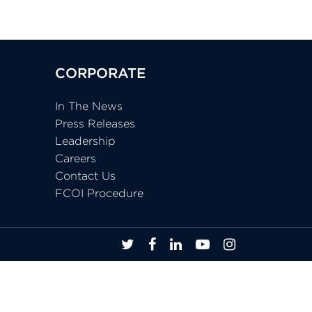
CORPORATE
In The News
Press Releases
Leadership
Careers
Contact Us
FCOI Procedure