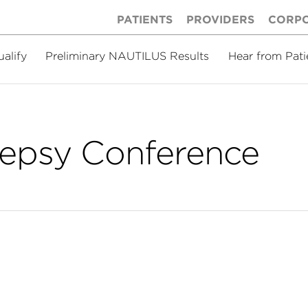
PATIENTS
PROVIDERS
CORP
ualify
Preliminary NAUTILUS Results
Hear from Pati
lepsy Conference