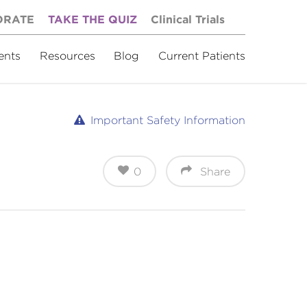
ORATE
TAKE THE QUIZ
Clinical Trials
ents
Resources
Blog
Current Patients
Important Safety Information
0
Share