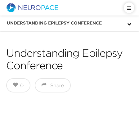
Important Safety Information
UNDERSTANDING EPILEPSY CONFERENCE
Understanding Epilepsy
Conference
0
Share