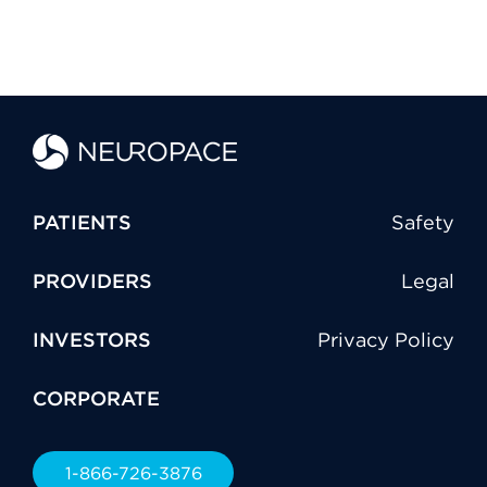
PATIENTS
Safety
PROVIDERS
Legal
INVESTORS
Privacy Policy
CORPORATE
1-866-726-3876