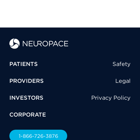
PATIENTS
Safety
PROVIDERS
Legal
INVESTORS
Privacy Policy
CORPORATE
1-866-726-3876