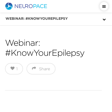
Important Safety Information
WEBINAR: #KNOWYOUREPILEPSY
Webinar:
#KnowYourEpilepsy
1
Share