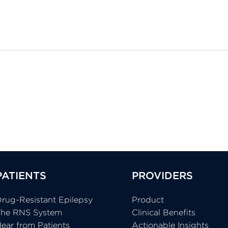
PATIENTS
PROVIDERS
rug-Resistant Epilepsy
Product
The RNS System
Clinical Benefits
ear from Patients
Actionable Insights