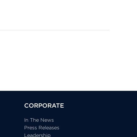
CORPORATE
In The News
Press Releases
Leadership