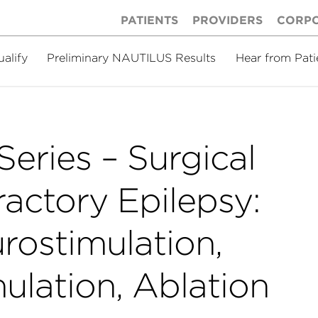
PATIENTS
PROVIDERS
CORP
ualify
Preliminary NAUTILUS Results
Hear from Pati
eries – Surgical
ractory Epilepsy:
rostimulation,
ulation, Ablation