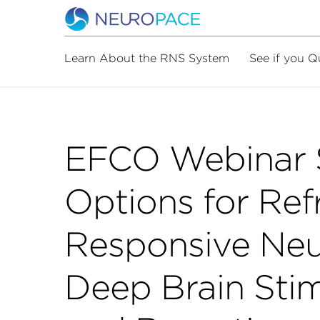
Learn About the RNS System
See if you Q
EFCO Webinar S
Options for Ref
Responsive Neu
Deep Brain Stim