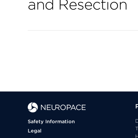
and Resection
D
Safety Information
Legal
H