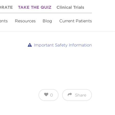
ORATE
TAKE THE QUIZ
Clinical Trials
ents
Resources
Blog
Current Patients
Important Safety Information
0
Share