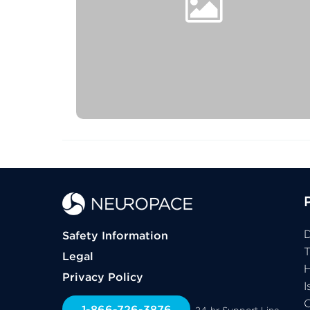
D
Safety Information
Legal
H
Privacy Policy
I
C
1-866-726-3876