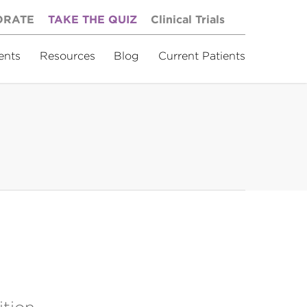
ORATE
TAKE THE QUIZ
Clinical Trials
ents
Resources
Blog
Current Patients
ition