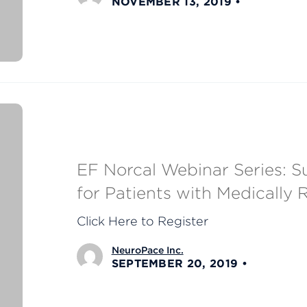
NOVEMBER 13, 2019
EF Norcal Webinar Series: Su
for Patients with Medically 
Click Here to Register
NeuroPace Inc.
SEPTEMBER 20, 2019