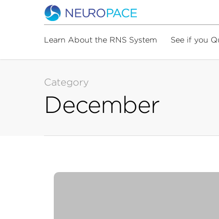
Learn About the RNS System
See if you Q
Category
December