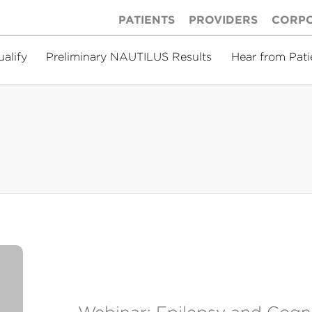
PATIENTS
PROVIDERS
CORP
ualify
Preliminary NAUTILUS Results
Hear from Pati
Webinar: Epilepsy and Cogn