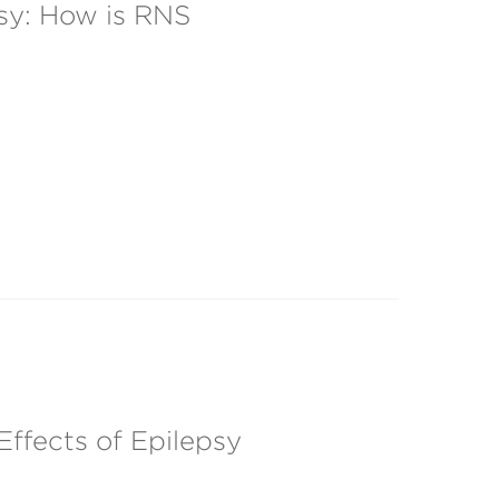
sy: How is RNS
ffects of Epilepsy