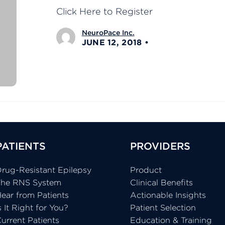
Click Here to Register
NeuroPace Inc.
JUNE 12, 2018
PATIENTS
PROVIDERS
rug-Resistant Epilepsy
Product
The RNS System
Clinical Benefits
ear from Patients
Actionable Insights
s It Right for You?
Patient Selection
urrent Patients
Education & Training