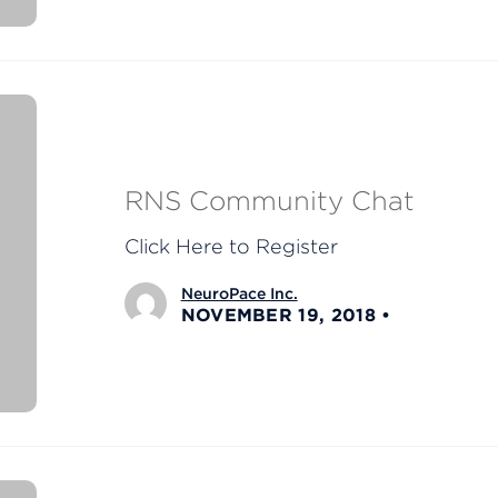
RNS Community Chat
Click Here to Register
NeuroPace Inc.
NOVEMBER 19, 2018