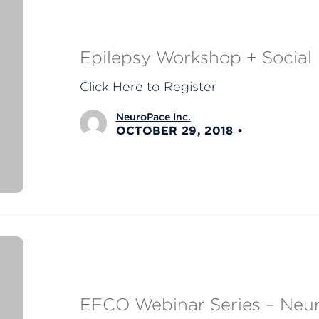
Epilepsy Workshop + Social
Click Here to Register
NeuroPace Inc.
OCTOBER 29, 2018
EFCO Webinar Series – Neur