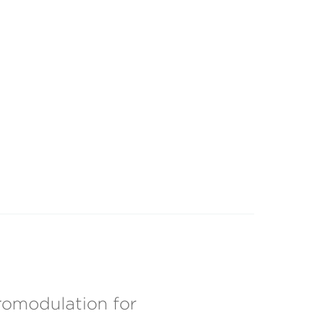
omodulation for