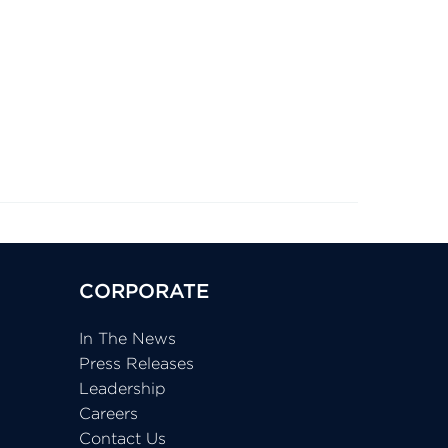
CORPORATE
In The News
Press Releases
Leadership
Careers
Contact Us