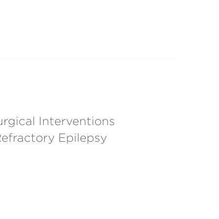
rgical Interventions
Refractory Epilepsy