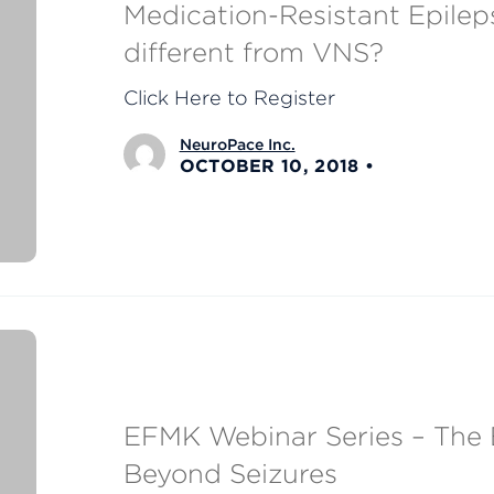
Medication-Resistant Epilep
different from VNS?
Click Here to Register
NeuroPace Inc.
OCTOBER 10, 2018
EFMK Webinar Series – The E
Beyond Seizures