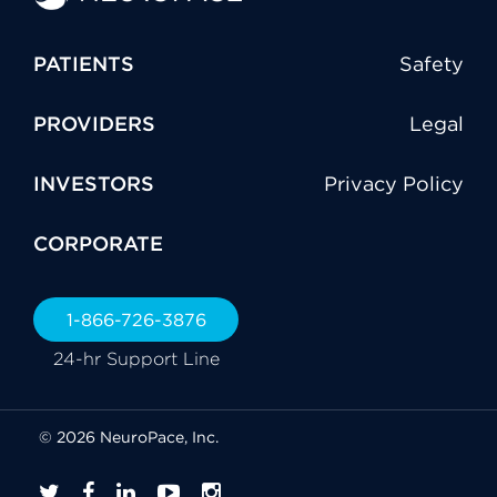
PATIENTS
Safety
PROVIDERS
Legal
INVESTORS
Privacy Policy
CORPORATE
1-866-726-3876
24-hr Support Line
© 2026 NeuroPace, Inc.