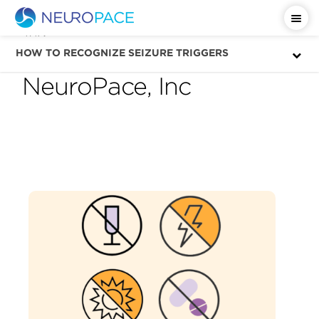
Tag
seizure triggers —
HOW TO RECOGNIZE SEIZURE TRIGGERS
NeuroPace, Inc