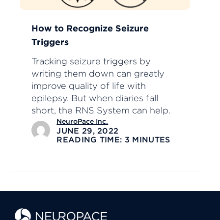
How to Recognize Seizure
Triggers
Tracking seizure triggers by
writing them down can greatly
improve quality of life with
epilepsy. But when diaries fall
short, the RNS System can help.
NeuroPace Inc.
JUNE 29, 2022
READING TIME: 3 MINUTES