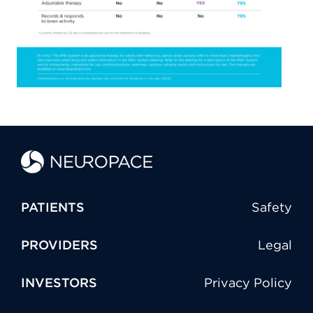
PATIENTS
Safety
PROVIDERS
Legal
INVESTORS
Privacy Policy