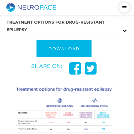
Download & Share This
TREATMENT OPTIONS FOR DRUG-RESISTANT
Infographic
EPILEPSY
DOWNLOAD
SHARE ON: