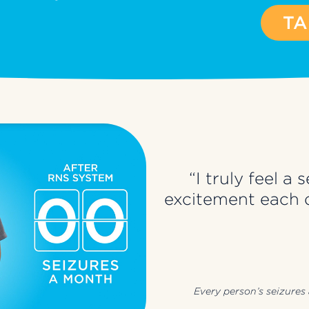
TA
“I truly feel 
excitement each d
Every person’s seizures a