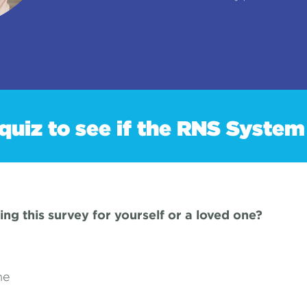
quiz to see if the RNS System 
ing this survey for yourself or a loved one?
ne