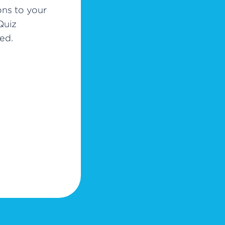
ons to your
Quiz
ed.