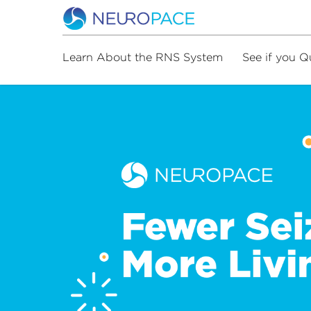
Learn About the RNS System
See if you Q