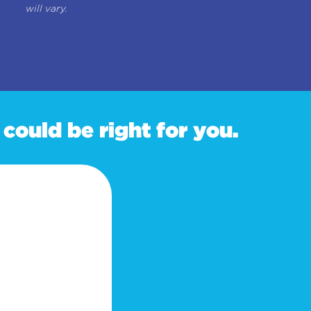
will vary.
could be right for you.