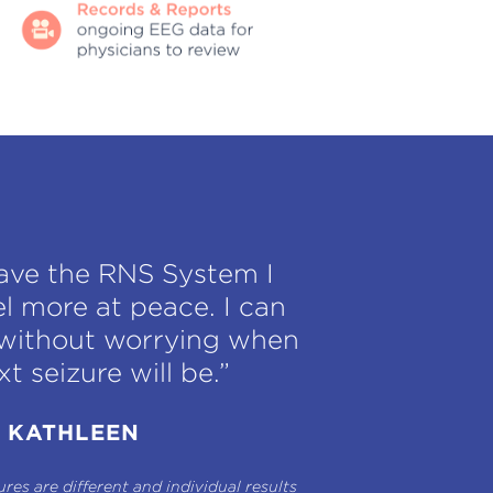
have the RNS System I
el more at peace. I can
e without worrying when
t seizure will be.”
KATHLEEN
res are different and individual results