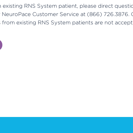
n existing RNS System patient, please direct questi
r NeuroPace Customer Service at (866) 726.3876. 
 from existing RNS System patients are not accept