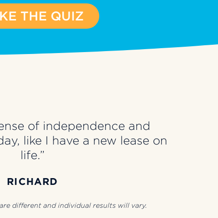
KE THE QUIZ
a sense of independence and
ay, like I have a new lease on
life.”
RICHARD
re different and individual results will vary.