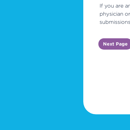
If you are a
physician o
submissions