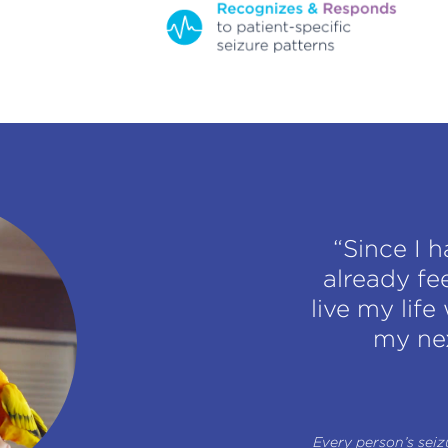
“Since I 
already fe
live my lif
my nex
Every person’s seizu