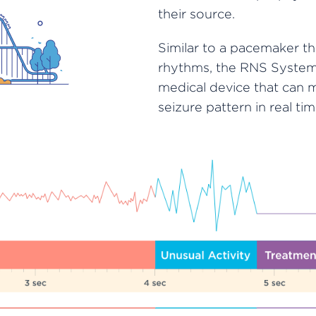
their source.
Similar to a pacemaker t
rhythms, the RNS System 
medical device that can 
seizure pattern in real tim