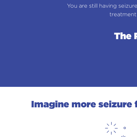
You are still having seizur
treatment
The 
Imagine more seizure f