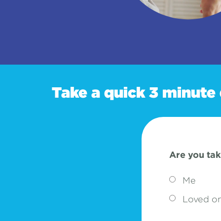
Take a quick 3 minute 
Are you tak
Me
Loved o