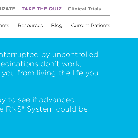
ORATE
TAKE THE QUIZ
Clinical Trials
ents
Resources
Blog
Current Patients
 interrupted by uncontrolled
edications don’t work,
you from living the life you
ay to see if advanced
he RNS® System could be