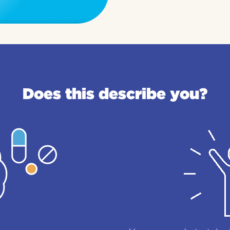
Does this describe you?