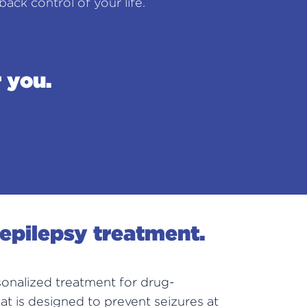
ack control of your life.
 you.
 epilepsy treatment.
onalized treatment for drug-
hat is designed to prevent seizures at