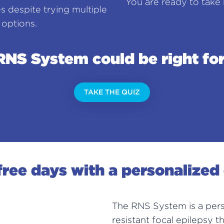
You are ready to take b
es despite trying multiple
 options.
RNS System could be right for
TAKE THE QUIZ
ree days with a personalized
The RNS System is a pers
resistant focal epilepsy t