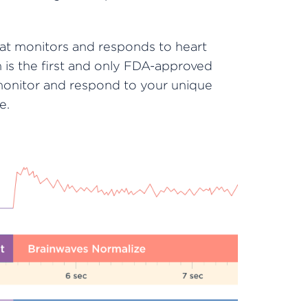
hat monitors and responds to heart
is the first and only FDA-approved
monitor and respond to your unique
e.