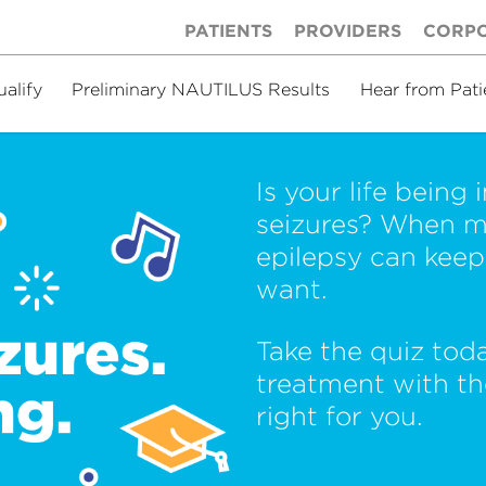
PATIENTS
PROVIDERS
CORP
ualify
Preliminary NAUTILUS Results
Hear from Pati
Is your life being
seizures? When m
epilepsy can keep 
want.
Take the quiz tod
treatment with t
right for you.