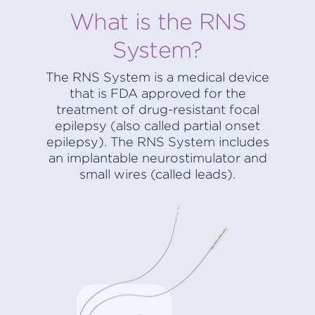
What is the RNS
System?
The RNS System is a medical device
that is FDA approved for the
treatment of drug-resistant focal
epilepsy (also called partial onset
epilepsy). The RNS System includes
an implantable neurostimulator and
small wires (called leads).