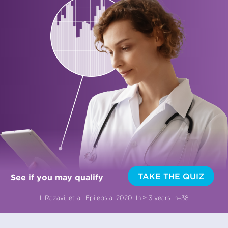
TAKE THE QUIZ
See if you may qualify
1. Razavi, et al. Epilepsia. 2020. In ≥ 3 years. n=38