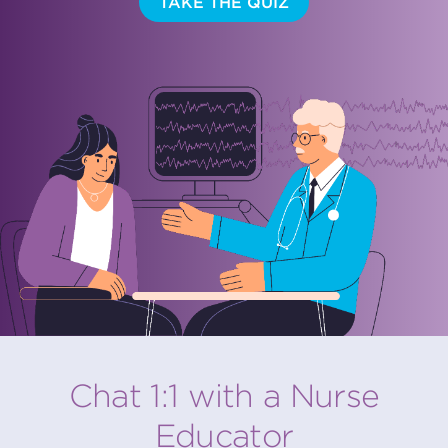
TAKE THE QUIZ
Chat 1:1 with a Nurse
Educator