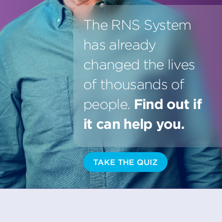
The RNS System
has already
changed the lives
of thousands of
people.
Find out if
it can help you.
TAKE THE QUIZ