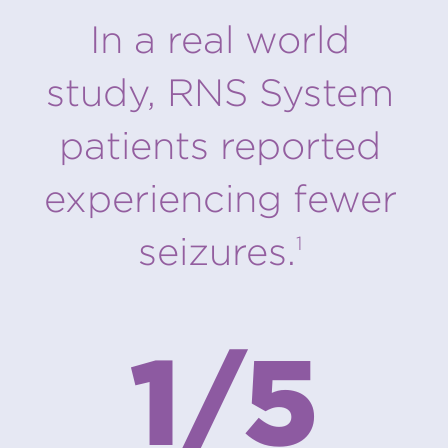
In a real world
study, RNS System
patients reported
experiencing fewer
seizures.
1
1/5