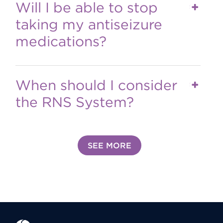
Will I be able to stop
taking my antiseizure
medications?
When should I consider
the RNS System?
SEE MORE