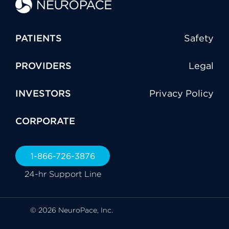
PATIENTS
Safety
PROVIDERS
Legal
INVESTORS
Privacy Policy
CORPORATE
1-866-726-3876
24-hr Support Line
© 2026 NeuroPace, Inc.