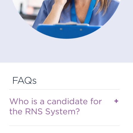
FAQs
Who is a candidate for
the RNS System?