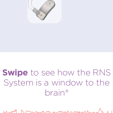
Swipe
to see how the RNS
System is a
window to the
brain®