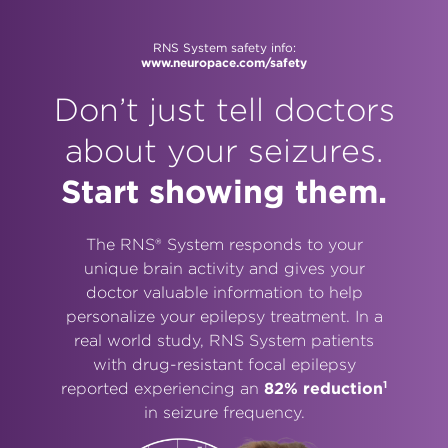
RNS System safety info:
www.neuropace.com/safety
Don’t just tell doctors
about your seizures.
Start showing them.
The RNS® System responds to your
unique brain activity and gives your
doctor valuable information to help
personalize your epilepsy treatment. In a
real world study, RNS System patients
with drug-resistant focal epilepsy
1
reported experiencing an
82% reduction
in seizure frequency.