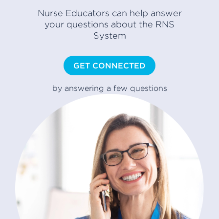
Nurse Educators can help answer
your questions about the RNS
System
GET CONNECTED
by answering a few questions