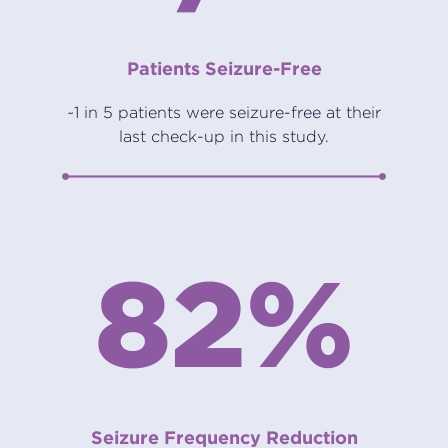
Patients Seizure-Free
~1 in 5 patients were seizure-free at their
last check-up in this study.
82%
Seizure Frequency Reduction