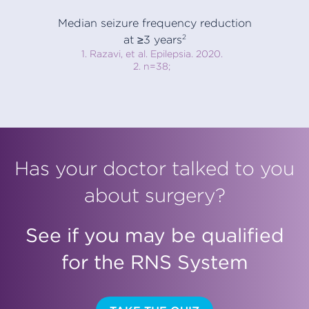
Median seizure frequency reduction
at ≥3 years
2
1. Razavi, et al. Epilepsia. 2020.
2. n=38;
Has your doctor talked to you
about surgery?
See if you may be qualified
for the RNS System