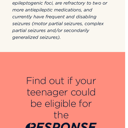
epileptogenic foci, are refractory to two or
more antiepileptic medications, and
currently have frequent and disabling
seizures (motor partial seizures, complex
partial seizures and/or secondarily
generalized seizures).
Find out if your
teenager could
be eligible for
the