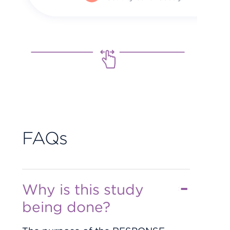
FAQs
Why is this study
being done?