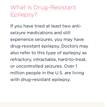
What is Drug-Resistant
Epilepsy?
If you have tried at least two anti-
seizure medications and still
experience seizures, you may have
drug-resistant epilepsy. Doctors may
also refer to this type of epilepsy as
refractory, intractable, hard-to-treat,
or uncontrolled seizures. Over 1
million people in the U.S. are living
with drug-resistant epilepsy.