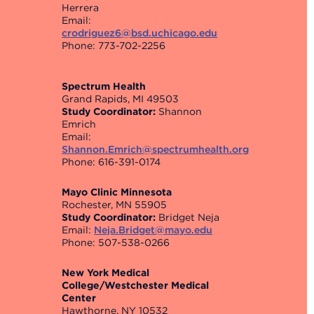
Herrera
Email:
crodriguez6@bsd.uchicago.edu
Phone: 773-702-2256
Spectrum Health
Grand Rapids, MI 49503
Study Coordinator:
Shannon
Emrich
Email:
Shannon.Emrich@spectrumhealth.org
Phone: 616-391-0174
Mayo Clinic Minnesota
Rochester, MN 55905
Study Coordinator:
Bridget Neja
Email:
Neja.Bridget@mayo.edu
Phone: 507-538-0266
New York Medical
College/Westchester Medical
Center
Hawthorne, NY 10532