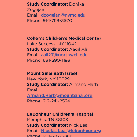
Study Coordinator:
Donika
Zogejani
Email:
dzogejan@nymc.edu
Phone: 914-768-3970
Cohen’s Children’s Medical Center
Lake Success, NY 11042
Study Coordinator:
Aaqil Ali
Email:
aali27@northwell.edu
Phone: 631-290-1193
Mount Sinai Beth Israel
New York, NY 10029
Study Coordinator:
Armand Harb
Email:
Armand.Harb@mountsinai.org
Phone: 212-241-2524
LeBonheur Children’s Hospital
Memphis, TN 38103
Study Coordinator:
Nick Leal
Email:
Nicolas.Leal@lebonheur.org
Phone: 901-287-5886