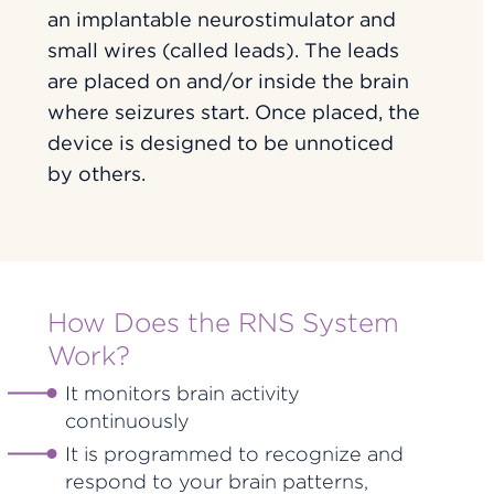
an implantable neurostimulator and
small wires (called leads). The leads
are placed on and/or inside the brain
where seizures start. Once placed, the
device is designed to be unnoticed
by others.
How Does the RNS System
Work?
It monitors brain activity
continuously
It is programmed to recognize and
respond to your brain patterns,