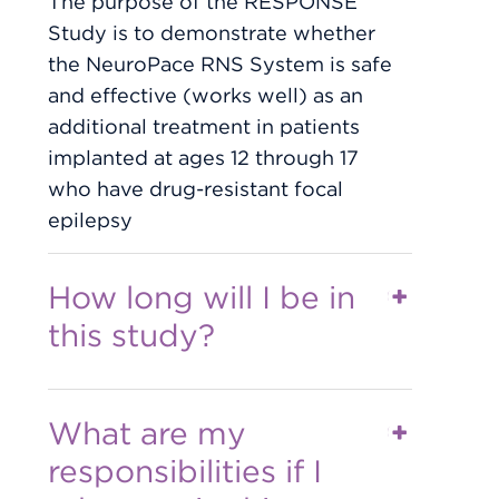
The purpose of the RESPONSE
Study is to demonstrate whether
the NeuroPace RNS System is safe
and effective (works well) as an
additional treatment in patients
implanted at ages 12 through 17
who have drug-resistant focal
epilepsy
How long will I be in
this study?
What are my
responsibilities if I