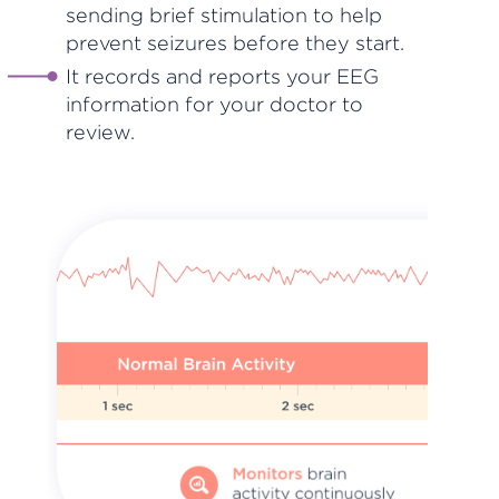
sending brief stimulation to help
prevent seizures before they start.
It records and reports your EEG
information for your doctor to
review.