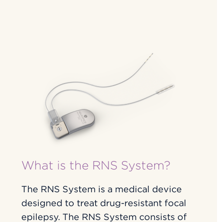
What is the RNS System?
The RNS System is a medical device
designed to treat drug-resistant focal
epilepsy. The RNS System consists of