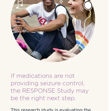
If medications are not
providing seizure control,
the RESPONSE Study may
be the right next step.
This research study is evaluating the