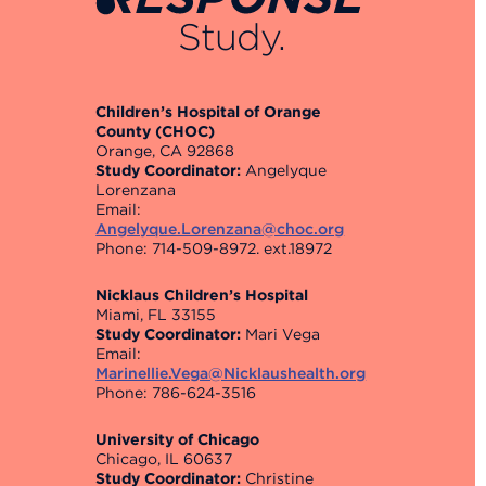
Study.
Children’s Hospital of Orange
County (CHOC)
Orange, CA 92868
Study Coordinator:
Angelyque
Lorenzana
Email:
Angelyque.Lorenzana@choc.org
Phone: 714-509-8972. ext.18972
Nicklaus Children’s Hospital
Miami, FL 33155
Study Coordinator:
Mari Vega
Email:
Marinellie.Vega@Nicklaushealth.org
Phone: 786-624-3516
University of Chicago
Chicago, IL 60637
Study Coordinator:
Christine