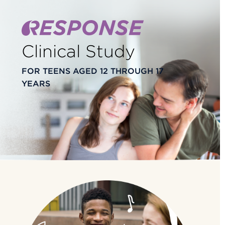
Clinical Study
FOR TEENS AGED 12 THROUGH 17
YEARS