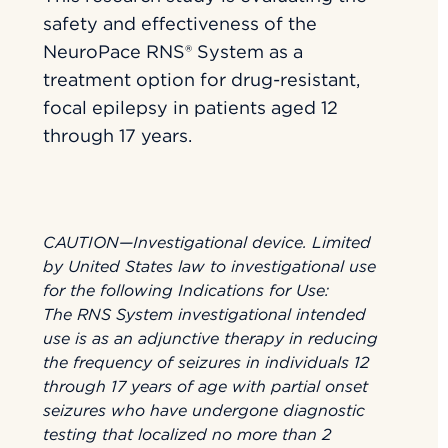
safety and effectiveness of the
NeuroPace RNS® System as a
treatment option for drug-resistant,
focal epilepsy in patients aged 12
through 17 years.
CAUTION—Investigational device. Limited
by United States law to investigational use
for the following Indications for Use:
The RNS System investigational intended
use is as an adjunctive therapy in reducing
the frequency of seizures in individuals 12
through 17 years of age with partial onset
seizures who have undergone diagnostic
testing that localized no more than 2