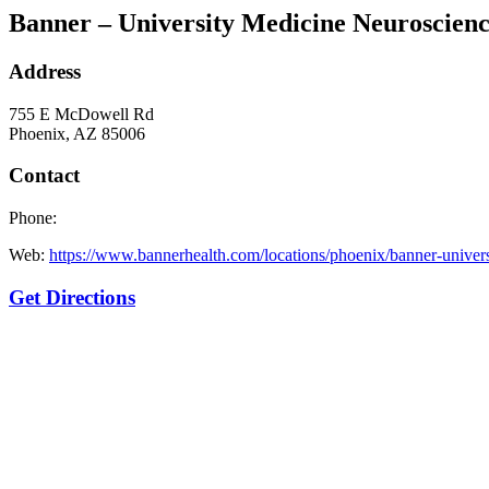
Banner – University Medicine Neuroscienc
Address
755 E McDowell Rd
Phoenix, AZ 85006
Contact
Phone:
Web:
https://www.bannerhealth.com/locations/phoenix/banner-univer
Get Directions