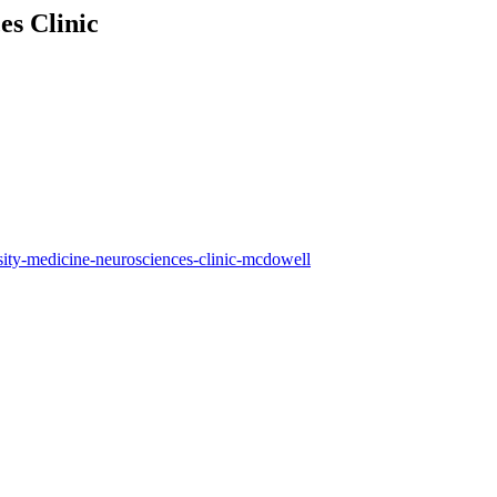
es Clinic
sity-medicine-neurosciences-clinic-mcdowell